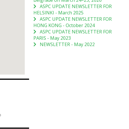
Belgrade on March 24–25, 2026
ASPC UPDATE NEWSLETTER FOR
HELSINKI - March 2025
ASPC UPDATE NEWSLETTER FOR
HONG KONG - October 2024
ASPC UPDATE NEWSLETTER FOR
PARIS - May 2023
NEWSLETTER - May 2022
o