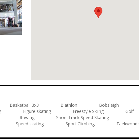
Basketball 3x3
Biathlon
Bobsleigh
g
Figure skating
Freestyle Skiing
Golf
Rowing
Short Track Speed Skating
Speed skating
Sport Climbing
Taekwond