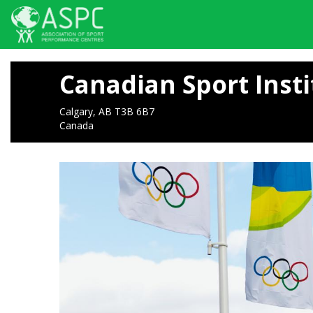
Skip
to
Canadian Sport Insti
main
content
Calgary, AB T3B 6B7
Canada