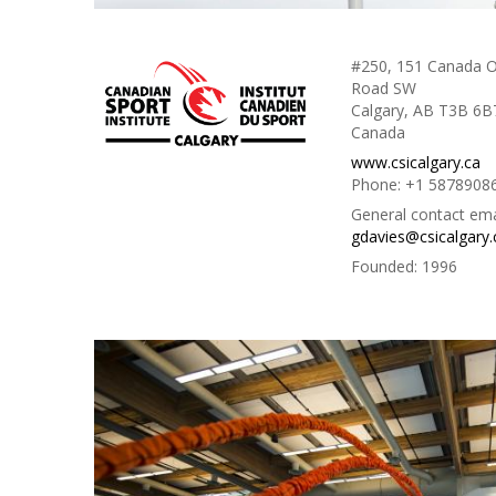
#250, 151 Canada O
Road SW
Calgary, AB T3B 6B
Canada
www.csicalgary.ca
Phone:
+1 5878908
General contact ema
gdavies@csicalgary.
Founded:
1996