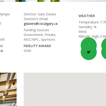
lympic
Director:
Gary Davies
WEATHER
Director’s Email:
Temperature:
7.7
7
gdavies@csicalgary.ca
Humidity:
%
Funding Sources:
Wind:
Government, Private,
Altitude:
High (14
609
NOC/NPC, Sponsors
il:
FIDELITY AWARD
ca
Gold