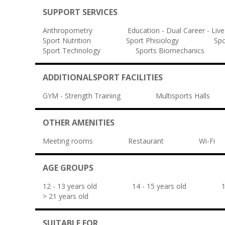
SUPPORT SERVICES
Anthropometry
Education - Dual Career - Live
Sport Nutrition
Sport Phisiology
Spo
Sport Technology
Sports Biomechanics
ADDITIONALSPORT FACILITIES
GYM - Strength Training
Multisports Halls
OTHER AMENITIES
Meeting rooms
Restaurant
Wi-Fi
AGE GROUPS
12 - 13 years old
14 - 15 years old
1
> 21 years old
SUITABLE FOR