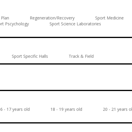
 Plan
Regeneration/Recovery
Sport Medicine
rt Pscychology
Sport Science Laboratories
Sport Specific Halls
Track & Field
6 - 17 years old
18 - 19 years old
20 - 21 years o