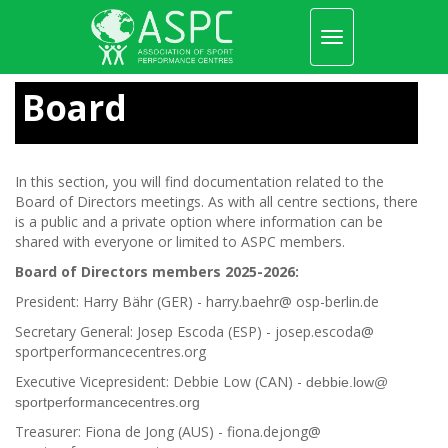
Toggle
navigation
Skip
to
Board
main
content
In this section, you will find documentation related to the
Board of Directors meetings. As with all centre sections, there
is a public and a private option where information can be
shared with everyone or limited to ASPC members.
Board of Directors members 2025-2026:
President: Harry Bähr (GER) - harry.baehr@ osp-berlin.de
Secretary General: Josep Escoda (ESP) - josep.escoda@
sportperformancecentres.org
Executive Vicepresident: Debbie Low (CAN) -
debbie.low@
sportperformancecentres.org
Treasurer: Fiona de Jong (AUS) - fiona.dejong@