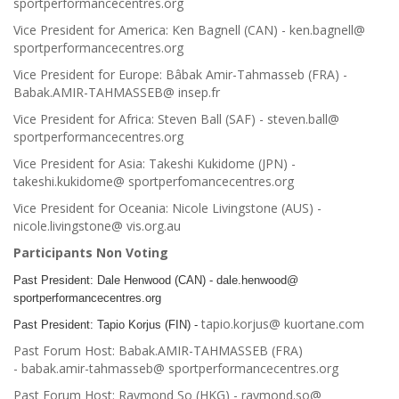
sportperformancecentres.org
Vice President for America: Ken Bagnell (CAN) - ken.bagnell@
sportperformancecentres.org
Vice President for Europe: Bâbak Amir-Tahmasseb (FRA) -
Babak.AMIR-TAHMASSEB@ insep.fr
Vice President for Africa: Steven Ball (SAF) - steven.ball@
sportperformancecentres.org
Vice President for Asia: Takeshi Kukidome (JPN) -
takeshi.kukidome@ sportperfomancecentres.org
Vice President for Oceania: Nicole Livingstone (AUS) -
nicole.livingstone@ vis.org.au
Participants Non Voting
Past President: Dale Henwood (CAN) - dale.henwood@
sportperformancecentres.org
tapio.korjus@ kuortane.com
Past President: Tapio Korjus (FIN) -
Past Forum Host: Babak.AMIR-TAHMASSEB (FRA)
- babak.amir-tahmasseb@ sportperformancecentres.org
Past Forum Host: Raymond So (HKG) - raymond.so@