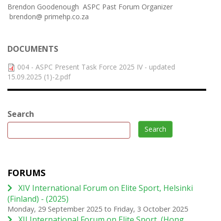
Brendon Goodenough ASPC Past Forum Organizer
brendon@ primehp.co.za
DOCUMENTS
004 - ASPC Present Task Force 2025 IV - updated
15.09.2025 (1)-2.pdf
Search
Search
FORUMS
XIV International Forum on Elite Sport, Helsinki
(Finland) - (2025)
Monday, 29 September 2025
to
Friday, 3 October 2025
XII International Forum on Elite Sport, (Hong