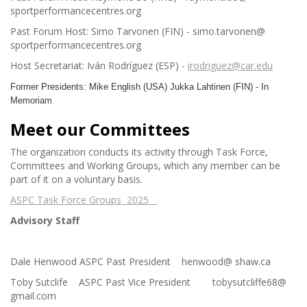
sportperformancecentres.org
Past Forum Host: Simo Tarvonen (FIN) - simo.tarvonen@
sportperformancecentres.org
Host Secretariat: Iván Rodríguez (ESP) -
irodriguez@car.edu
Former Presidents: Mike English (USA) Jukka Lahtinen (FIN) - In
Memoriam
Meet our Committees
The organization conducts its activity through Task Force,
Committees and Working Groups, which any member can be
part of it on a voluntary basis.
ASPC Task Force Groups 2025
Advisory Staff
Dale Henwood ASPC Past President henwood@ shaw.ca
Toby Sutclife ASPC Past Vice President tobysutcliffe68@
gmail.com