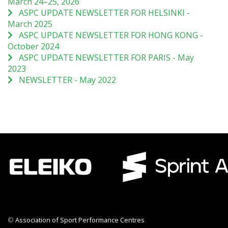
March 24–25, 2026
ASPC UPDATE NEWSLETTER FOR HELSINKI -
March 2025
ASPC UPDATE NEWSLETTER FOR HONG KONG -
October 2024
ASPC UPDATE NEWSLETTER FOR PARIS - May
2023
NEWSLETTER - May 2022
©
Association of Sport Performance Centres