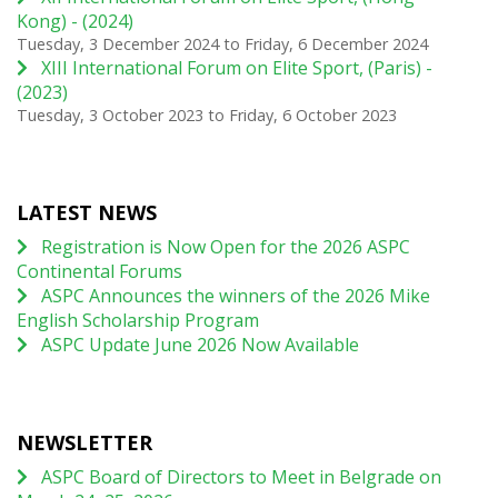
Kong) - (2024)
Tuesday, 3 December 2024
to
Friday, 6 December 2024
XIII International Forum on Elite Sport, (Paris) -
(2023)
Tuesday, 3 October 2023
to
Friday, 6 October 2023
LATEST NEWS
Registration is Now Open for the 2026 ASPC
Continental Forums
ASPC Announces the winners of the 2026 Mike
English Scholarship Program
ASPC Update June 2026 Now Available
NEWSLETTER
ASPC Board of Directors to Meet in Belgrade on