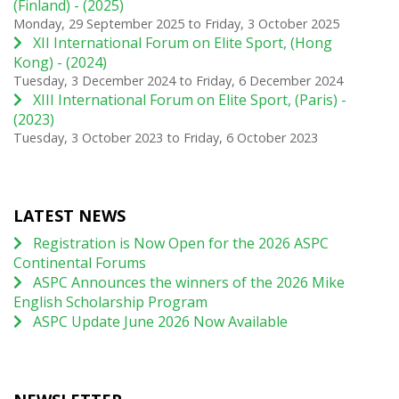
(Finland) - (2025)
Monday, 29 September 2025
to
Friday, 3 October 2025
XII International Forum on Elite Sport, (Hong
Kong) - (2024)
Tuesday, 3 December 2024
to
Friday, 6 December 2024
XIII International Forum on Elite Sport, (Paris) -
(2023)
Tuesday, 3 October 2023
to
Friday, 6 October 2023
LATEST NEWS
Registration is Now Open for the 2026 ASPC
Continental Forums
ASPC Announces the winners of the 2026 Mike
English Scholarship Program
ASPC Update June 2026 Now Available