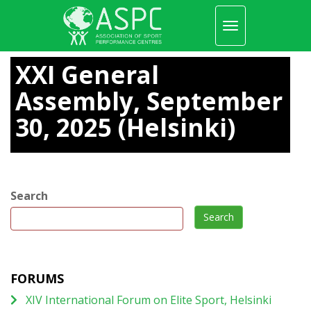
Toggle
navigation
Skip
to
XXI General
main
content
Assembly, September
30, 2025 (Helsinki)
Search
Search
FORUMS
XIV International Forum on Elite Sport, Helsinki