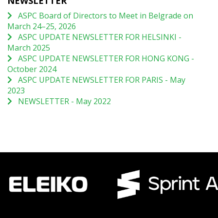
NEWSLETTER
ASPC Board of Directors to Meet in Belgrade on
March 24–25, 2026
ASPC UPDATE NEWSLETTER FOR HELSINKI -
March 2025
ASPC UPDATE NEWSLETTER FOR HONG KONG -
October 2024
ASPC UPDATE NEWSLETTER FOR PARIS - May
2023
NEWSLETTER - May 2022