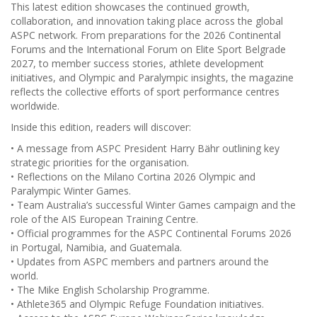
This latest edition showcases the continued growth,
collaboration, and innovation taking place across the global
ASPC network. From preparations for the 2026 Continental
Forums and the International Forum on Elite Sport Belgrade
2027, to member success stories, athlete development
initiatives, and Olympic and Paralympic insights, the magazine
reflects the collective efforts of sport performance centres
worldwide.
Inside this edition, readers will discover:
• A message from ASPC President Harry Bähr outlining key
strategic priorities for the organisation.
• Reflections on the Milano Cortina 2026 Olympic and
Paralympic Winter Games.
• Team Australia’s successful Winter Games campaign and the
role of the AIS European Training Centre.
• Official programmes for the ASPC Continental Forums 2026
in Portugal, Namibia, and Guatemala.
• Updates from ASPC members and partners around the
world.
• The Mike English Scholarship Programme.
• Athlete365 and Olympic Refuge Foundation initiatives.