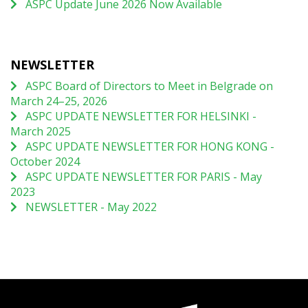
ASPC Update June 2026 Now Available
NEWSLETTER
ASPC Board of Directors to Meet in Belgrade on
March 24–25, 2026
ASPC UPDATE NEWSLETTER FOR HELSINKI -
March 2025
ASPC UPDATE NEWSLETTER FOR HONG KONG -
October 2024
ASPC UPDATE NEWSLETTER FOR PARIS - May
2023
NEWSLETTER - May 2022