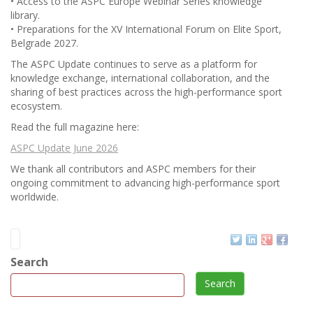
• Access to the ASPC Europe Webinar Series knowledge
library.
• Preparations for the XV International Forum on Elite Sport,
Belgrade 2027.
The ASPC Update continues to serve as a platform for
knowledge exchange, international collaboration, and the
sharing of best practices across the high-performance sport
ecosystem.
Read the full magazine here:
ASPC Update June 2026
We thank all contributors and ASPC members for their
ongoing commitment to advancing high-performance sport
worldwide.
Search
Search