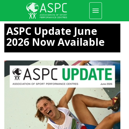
Toggle
navigation
Skip
to
ASPC Update June
main
content
2026 Now Available