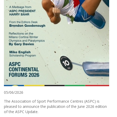
05/06/2026
The Association of Sport Performance Centres (ASPC) is
pleased to announce the publication of the June 2026 edition
of the ASPC Update.