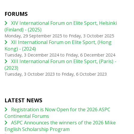
FORUMS
XIV International Forum on Elite Sport, Helsinki
(Finland) - (2025)
Monday, 29 September 2025
to
Friday, 3 October 2025
XII International Forum on Elite Sport, (Hong
Kong) - (2024)
Tuesday, 3 December 2024
to
Friday, 6 December 2024
XIII International Forum on Elite Sport, (Paris) -
(2023)
Tuesday, 3 October 2023
to
Friday, 6 October 2023
LATEST NEWS
Registration is Now Open for the 2026 ASPC
Continental Forums
ASPC Announces the winners of the 2026 Mike
English Scholarship Program