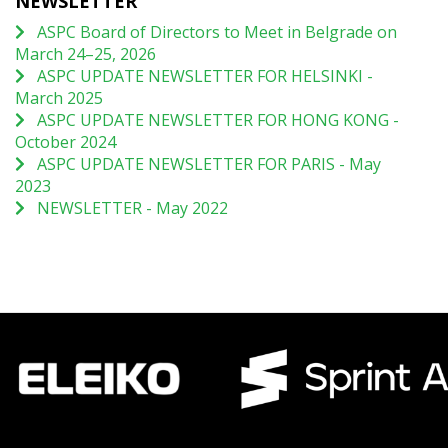
NEWSLETTER
ASPC Board of Directors to Meet in Belgrade on
March 24–25, 2026
ASPC UPDATE NEWSLETTER FOR HELSINKI -
March 2025
ASPC UPDATE NEWSLETTER FOR HONG KONG -
October 2024
ASPC UPDATE NEWSLETTER FOR PARIS - May
2023
NEWSLETTER - May 2022