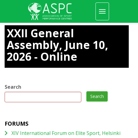
Toggle
navigation
Skip
to
XXII General
main
content
Assembly, June 10,
2026 - Online
Search
Search
FORUMS
XIV International Forum on Elite Sport, Helsinki