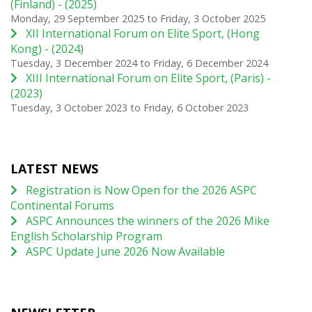
(Finland) - (2025)
Monday, 29 September 2025
to
Friday, 3 October 2025
XII International Forum on Elite Sport, (Hong
Kong) - (2024)
Tuesday, 3 December 2024
to
Friday, 6 December 2024
XIII International Forum on Elite Sport, (Paris) -
(2023)
Tuesday, 3 October 2023
to
Friday, 6 October 2023
LATEST NEWS
Registration is Now Open for the 2026 ASPC
Continental Forums
ASPC Announces the winners of the 2026 Mike
English Scholarship Program
ASPC Update June 2026 Now Available