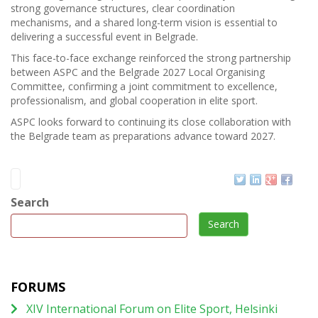
strong governance structures, clear coordination
mechanisms, and a shared long-term vision is essential to
delivering a successful event in Belgrade.
This face-to-face exchange reinforced the strong partnership
between ASPC and the Belgrade 2027 Local Organising
Committee, confirming a joint commitment to excellence,
professionalism, and global cooperation in elite sport.
ASPC looks forward to continuing its close collaboration with
the Belgrade team as preparations advance toward 2027.
Search
Search
FORUMS
XIV International Forum on Elite Sport, Helsinki