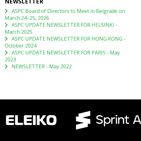
NEWSLETTER
ASPC Board of Directors to Meet in Belgrade on
March 24–25, 2026
ASPC UPDATE NEWSLETTER FOR HELSINKI -
March 2025
ASPC UPDATE NEWSLETTER FOR HONG KONG -
October 2024
ASPC UPDATE NEWSLETTER FOR PARIS - May
2023
NEWSLETTER - May 2022