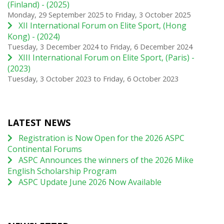
(Finland) - (2025)
Monday, 29 September 2025
to
Friday, 3 October 2025
XII International Forum on Elite Sport, (Hong
Kong) - (2024)
Tuesday, 3 December 2024
to
Friday, 6 December 2024
XIII International Forum on Elite Sport, (Paris) -
(2023)
Tuesday, 3 October 2023
to
Friday, 6 October 2023
LATEST NEWS
Registration is Now Open for the 2026 ASPC
Continental Forums
ASPC Announces the winners of the 2026 Mike
English Scholarship Program
ASPC Update June 2026 Now Available