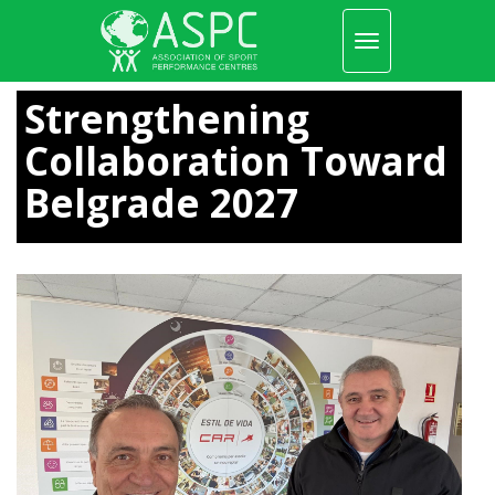
Toggle
navigation
Skip
to
Strengthening
main
content
Collaboration Toward
Belgrade 2027