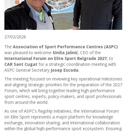
27/02/2026
The
Association of Sport Performance Centres (ASPC)
was pleased to welcome
Siniša Jašnić
, CEO of the
International Forum on Elite Sport Belgrade 2027
, to
CAR Sant Cugat
for a strategic coordination meeting with
ASPC General Secretary
Josep Escoda
.
The meeting focused on reviewing key operational milestones
and aligning strategic priorities for the preparation of the 2027
Forum, which will bring together leading high-performance
sport centres, experts, policy-makers, and sport professionals
from around the world.
As one of ASPC’s flagship initiatives, the International Forum
on Elite Sport represents a major platform for knowledge
exchange, innovation sharing, and international collaboration
within the global high-performance sport ecosystem. Ensuring