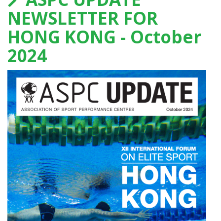
NEWSLETTER FOR
HONG KONG - October
2024