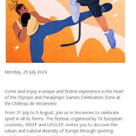
Monday, 29 July 2024
Come and enjoy a unique and festive experience in the heart
of the Olympic and Paralympic Games Celebration Zone at
the Château de Vincennes!
From 31 July to 9 August, join us in Vincennes to celebrate
sport in all its forms. The festival, organised by 10 European
countries, INSEP and UFOLEP, invites you to discover the
values and cultural diversity of Europe through sporting