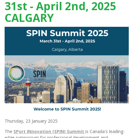
31st - April 2nd, 2025
CALGARY
Thursday, 23 January 2025
The
SPort INnovation (SPIN) Summit
is Canada's leading-
edge symposium for professional development and