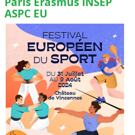
Paris Erasmus INSEP
ASPC EU