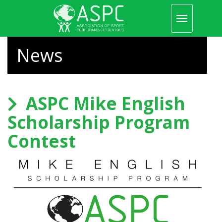
Toggle
navigation
Skip
to
News
main
content
ASPC Mike English
Scholarship Program
Contest