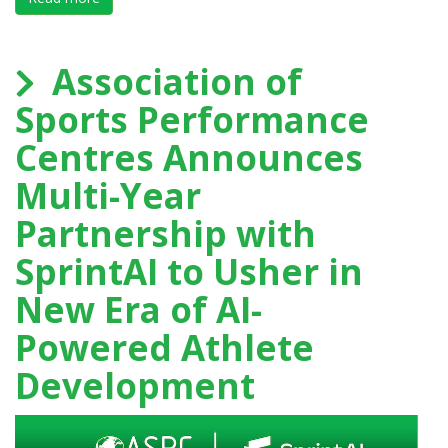
Association of
Sports Performance
Centres Announces
Multi-Year
Partnership with
SprintAI to Usher in
New Era of AI-
Powered Athlete
Development