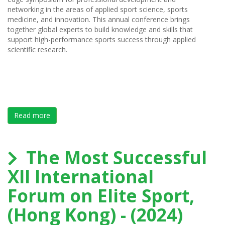
networking in the areas of applied sport science, sports
medicine, and innovation. This annual conference brings
together global experts to build knowledge and skills that
support high-performance sports success through applied
scientific research.
Read more
about Save the Date - SPIN Summit 2025 - March 31s
The Most Successful
XII International
Forum on Elite Sport,
(Hong Kong) - (2024)