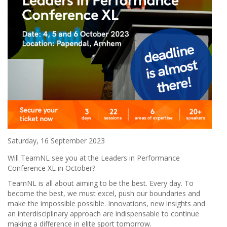
Saturday, 16 September 2023
Will TeamNL see you at the Leaders in Performance
Conference XL in October?
TeamNL is all about aiming to be the best. Every day. To
become the best, we must excel, push our boundaries and
make the impossible possible. Innovations, new insights and
an interdisciplinary approach are indispensable to continue
making a difference in elite sport tomorrow.