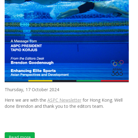
Thursday, 17 October 2024
Here we are with the
ASPC Newsletter
for Hong Kong. Well
done Brendon and thank you to the editors team.
Read more
about ASPC UPDATE NEWSLETTER FOR HONG KONG 