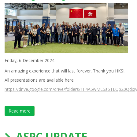
Friday, 6 December 2024
An amazing experience that will last forever. Thank you HKSI.
All presentations are available here:
https://drive.google.com/drive/folders/1F4A5wML5a5TEQb20QdxIy
Read more
about The Most Successful XII International Forum on
ASPC UPDATE