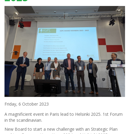
Friday, 6 October 2023
A magnificient event in Paris lead to Helsinki 2025. 1st Forum
in the scandinavian.
New Board to start a new challenge with an Strategic Plan