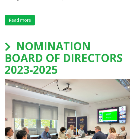
Read more
about Save the date TeamNL Leaders in performanc
NOMINATION
BOARD OF DIRECTORS
2023-2025