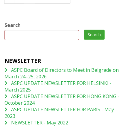
Search
Search
NEWSLETTER
ASPC Board of Directors to Meet in Belgrade on
March 24–25, 2026
ASPC UPDATE NEWSLETTER FOR HELSINKI -
March 2025
ASPC UPDATE NEWSLETTER FOR HONG KONG -
October 2024
ASPC UPDATE NEWSLETTER FOR PARIS - May
2023
NEWSLETTER - May 2022