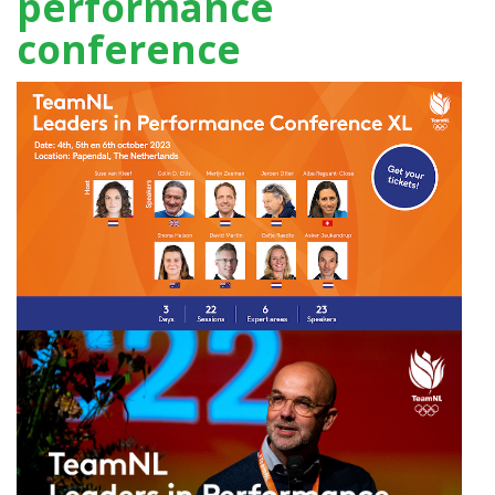
performance
conference