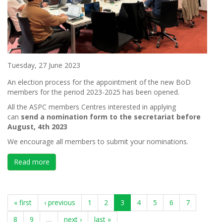
Tuesday, 27 June 2023
An election process for the appointment of the new BoD
members for the period 2023-2025 has been opened.
All the ASPC members Centres interested in applying
can
send a nomi
nation form to the secretariat before
August, 4
th
2023
We encourage all members to submit your nominations.
Read more
about NOMINATION BOARD OF DIRECTORS 2023-2
« first
‹ previous
1
2
3
4
5
6
7
8
9
…
next ›
last »