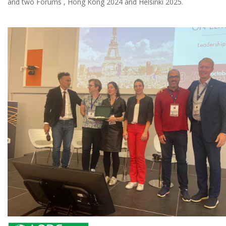
and two Forums , Hong Kong 2024 and Helsinki 2025.