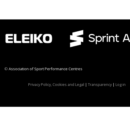
©
Association of Sport Performance Centres
CWR CRB
Privacy Policy, Cookies and Legal
|
Transparency
|
Log in