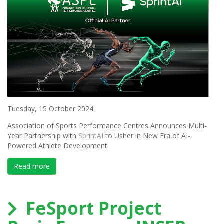
Tuesday, 15 October 2024
Association of Sports Performance Centres Announces Multi-
Year Partnership with
SprintAI
to Usher in New Era of AI-
Powered Athlete Development
Read more
about Association of Sports Performance Centres Ann
FeSport Project