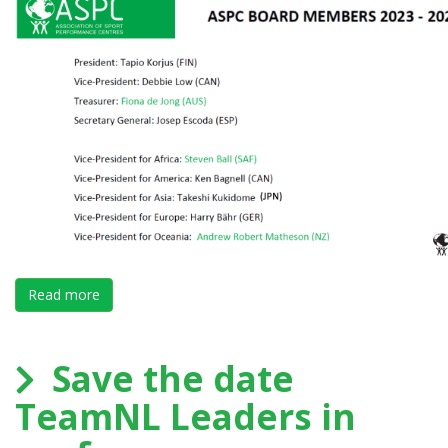
Read more
about Forum PARIS finishes successfully with a gre
Save the date
TeamNL Leaders in