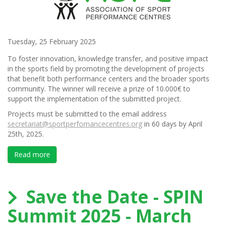
Tuesday, 25 February 2025
To foster innovation, knowledge transfer, and positive impact
in the sports field by promoting the development of projects
that benefit both performance centers and the broader sports
community. The winner will receive a prize of 10.000€ to
support the implementation of the submitted project.
Projects must be submitted to the email address
secretariat@sportperfomancecentres.org
in 60 days by April
25th, 2025.
Read more
about ASPC Mike English Scholarship Program Conte
Save the Date - SPIN
Summit 2025 - March