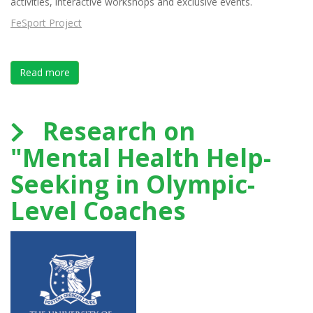
activities, interactive workshops and exclusive events.
FeSport Project
Read more
about FeSport Project Paris Erasmus INSEP ASPC EU
Research on
"Mental Health Help-
Seeking in Olympic-
Level Coaches