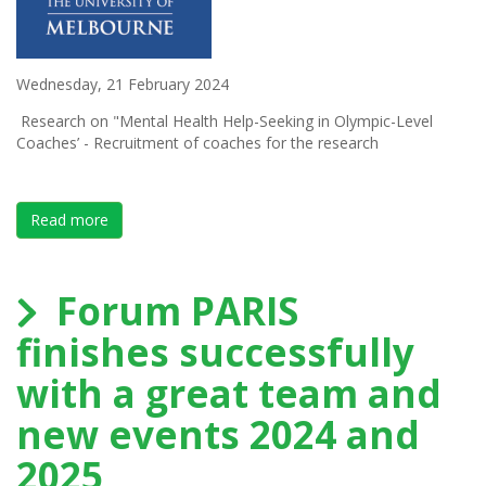
Wednesday, 21 February 2024
Research on "Mental Health Help-Seeking in Olympic-Level
Coaches’ - Recruitment of coaches for the research
Read more
about Research on "Mental Health Help-Seeking in
Forum PARIS
finishes successfully
with a great team and
new events 2024 and
2025