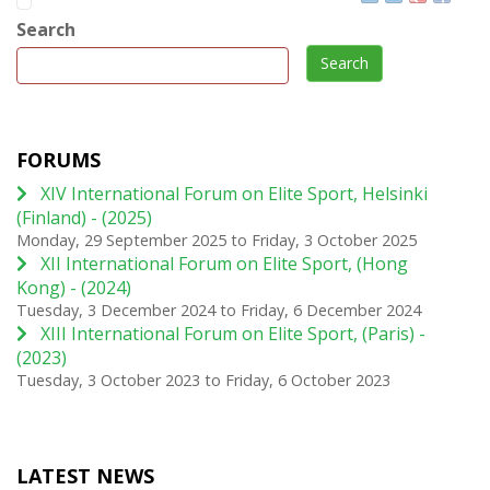
Search
Search
FORUMS
XIV International Forum on Elite Sport, Helsinki
(Finland) - (2025)
Monday, 29 September 2025
to
Friday, 3 October 2025
XII International Forum on Elite Sport, (Hong
Kong) - (2024)
Tuesday, 3 December 2024
to
Friday, 6 December 2024
XIII International Forum on Elite Sport, (Paris) -
(2023)
Tuesday, 3 October 2023
to
Friday, 6 October 2023
LATEST NEWS