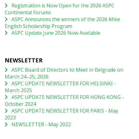
Registration is Now Open for the 2026 ASPC
Continental Forums
ASPC Announces the winners of the 2026 Mike
English Scholarship Program
ASPC Update June 2026 Now Available
NEWSLETTER
ASPC Board of Directors to Meet in Belgrade on
March 24–25, 2026
ASPC UPDATE NEWSLETTER FOR HELSINKI -
March 2025
ASPC UPDATE NEWSLETTER FOR HONG KONG -
October 2024
ASPC UPDATE NEWSLETTER FOR PARIS - May
2023
NEWSLETTER - May 2022