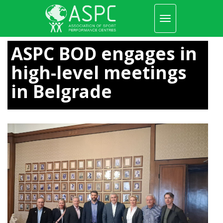
Toggle
navigation
Skip
to
ASPC BOD engages in
main
content
high-level meetings
in Belgrade