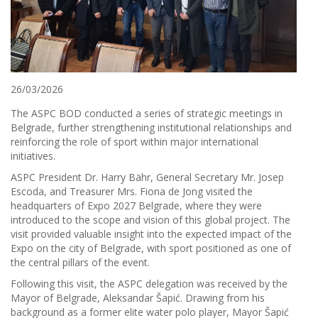
26/03/2026
The ASPC BOD conducted a series of strategic meetings in
Belgrade, further strengthening institutional relationships and
reinforcing the role of sport within major international
initiatives.
ASPC President Dr. Harry Bähr, General Secretary Mr. Josep
Escoda, and Treasurer Mrs. Fiona de Jong visited the
headquarters of Expo 2027 Belgrade, where they were
introduced to the scope and vision of this global project. The
visit provided valuable insight into the expected impact of the
Expo on the city of Belgrade, with sport positioned as one of
the central pillars of the event.
Following this visit, the ASPC delegation was received by the
Mayor of Belgrade, Aleksandar Šapić. Drawing from his
background as a former elite water polo player, Mayor Šapić