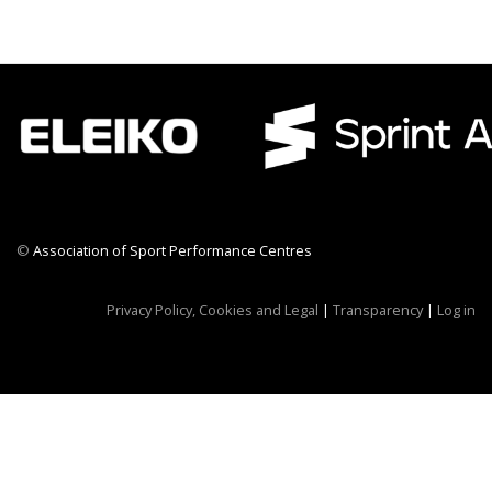
©
Association of Sport Performance Centres
CWR CRB
Privacy Policy, Cookies and Legal
|
Transparency
|
Log in