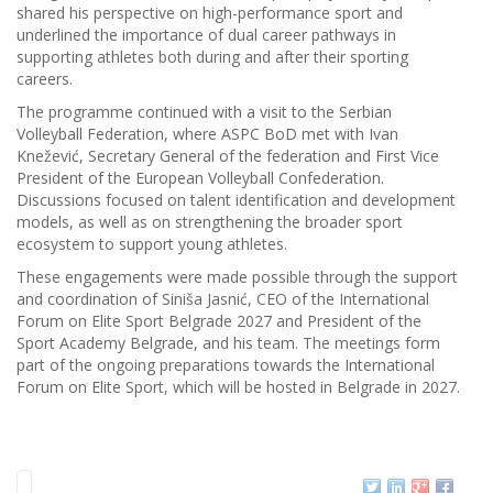
shared his perspective on high-performance sport and
underlined the importance of dual career pathways in
supporting athletes both during and after their sporting
careers.
The programme continued with a visit to the Serbian
Volleyball Federation, where ASPC BoD met with Ivan
Knežević, Secretary General of the federation and First Vice
President of the European Volleyball Confederation.
Discussions focused on talent identification and development
models, as well as on strengthening the broader sport
ecosystem to support young athletes.
These engagements were made possible through the support
and coordination of Siniša Jasnić, CEO of the International
Forum on Elite Sport Belgrade 2027 and President of the
Sport Academy Belgrade, and his team. The meetings form
part of the ongoing preparations towards the International
Forum on Elite Sport, which will be hosted in Belgrade in 2027.